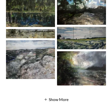
Show More