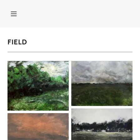
FIELD